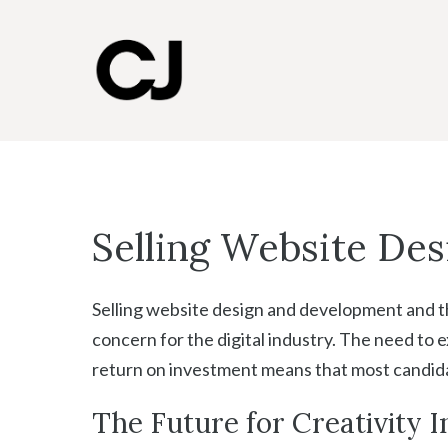
Skip
to
content
Selling Website Des
Selling website design and development and th
concern for the digital industry. The need to e
return on investment means that most candidate
The Future for Creativity In