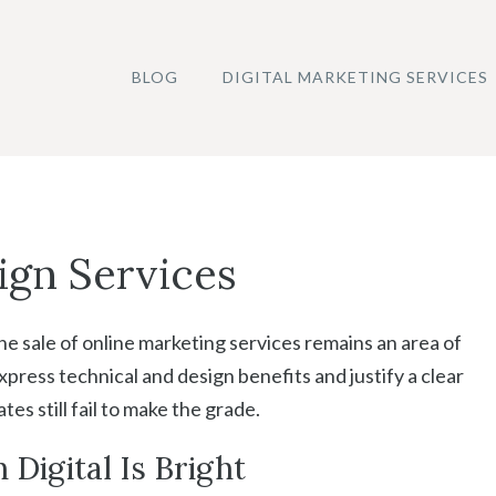
BLOG
DIGITAL MARKETING SERVICES
ign Services
e sale of online marketing services remains an area of
xpress technical and design benefits and justify a clear
s still fail to make the grade.
 Digital Is Bright