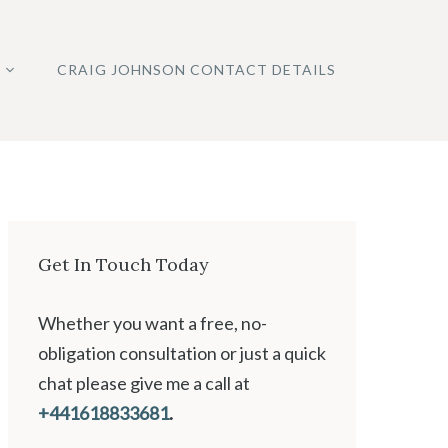
CRAIG JOHNSON CONTACT DETAILS
Get In Touch Today
Whether you want a free, no-
obligation consultation or just a quick
chat please give me a call at
+441618833681
.