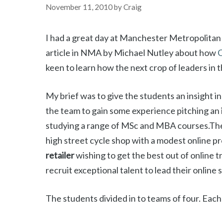
November 11, 2010
by
Craig
I had a great day at Manchester Metropolitan 
article in NMA by Michael Nutley about how
C
keen to learn how the next crop of leaders in t
My brief was to give the students an insight in
the team to gain some experience pitching an i
studying a range of MSc and MBA courses.The
high street cycle shop with a modest online 
retailer
wishing to get the best out of online t
recruit exceptional talent to lead their online 
The students divided in to teams of four. Each