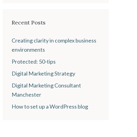
Recent Posts
Creating clarity in complex business
environments
Protected: 50-tips
Digital Marketing Strategy
Digital Marketing Consultant
Manchester
How to set up a WordPress blog