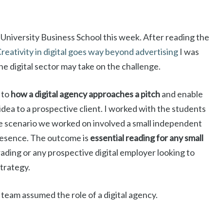
University Business School this week. After reading the
reativity in digital goes way beyond advertising
I was
he digital sector may take on the challenge.
 to
how a digital agency approaches a pitch
and enable
dea to a prospective client. I worked with the students
 scenario we worked on involved a small independent
presence. The outcome is
essential reading for any small
rading or any prospective digital employer looking to
strategy.
 team assumed the role of a digital agency.