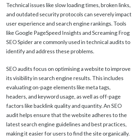
Technical issues like slow loading times, broken links,
and outdated security protocols can severely impact
user experience and search engine rankings. Tools
like Google PageSpeed Insights and Screaming Frog
SEO Spider are commonly used in technical audits to
identify and address these problems.
SEO audits focus on optimising a website to improve
its visibility in search engine results. This includes
evaluating on-page elements like meta tags,
headers, and keyword usage, as well as off-page
factors like backlink quality and quantity. An SEO
audit helps ensure that the website adheres to the
latest search engine guidelines and best practices,
making it easier for users to find the site organically.