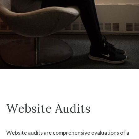
Website Audits
Website audits are comprehensive evaluations of a