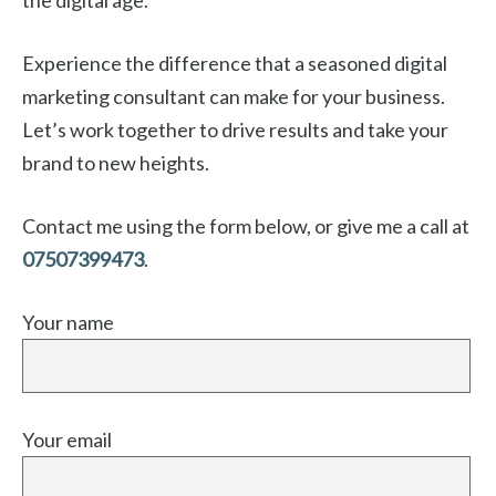
Experience the difference that a seasoned digital
marketing consultant can make for your business.
Let’s work together to drive results and take your
brand to new heights.
Contact me using the form below, or give me a call at
07507399473
.
Your name
Your email