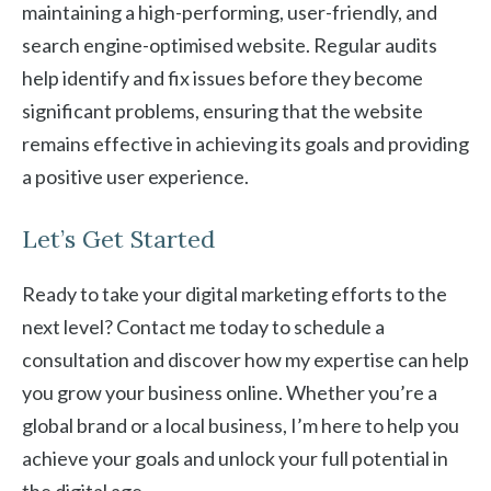
maintaining a high-performing, user-friendly, and
search engine-optimised website. Regular audits
help identify and fix issues before they become
significant problems, ensuring that the website
remains effective in achieving its goals and providing
a positive user experience.
Let’s Get Started
Ready to take your digital marketing efforts to the
next level? Contact me today to schedule a
consultation and discover how my expertise can help
you grow your business online. Whether you’re a
global brand or a local business, I’m here to help you
achieve your goals and unlock your full potential in
the digital age.