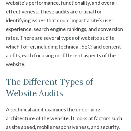
website’s performance, functionality, and overall
effectiveness. These audits are crucial for
identifying issues that could impact a site’s user
experience, search engine rankings, and conversion
rates. There are several types of website audits
which I offer, including technical, SEO, and content
audits, each focusing on different aspects of the
website.
The Different Types of
Website Audits
A technical audit examines the underlying
architecture of the website. It looks at factors such
as site speed, mobile responsiveness, and security.