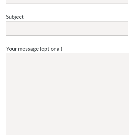
Subject
Your message (optional)