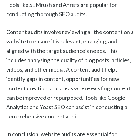
Tools like SEMrush and Ahrefs are popular for
conducting thorough SEO audits.
Content audits involve reviewing all the content on a
website to ensure it is relevant, engaging, and
aligned with the target audience’s needs. This
includes analysing the quality of blog posts, articles,
videos, and other media. A content audit helps
identify gaps in content, opportunities for new
content creation, and areas where existing content
can be improved or repurposed. Tools like Google
Analytics and Yoast SEO can assist in conducting a
comprehensive content audit.
In conclusion, website audits are essential for