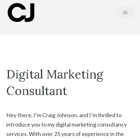
Skip
MENU
to
content
Digital Marketing
Consultant
Hey there, I’m Craig Johnson, and I’m thrilled to
introduce you to my digital marketing consultancy
services. With over 25 years of experience in the