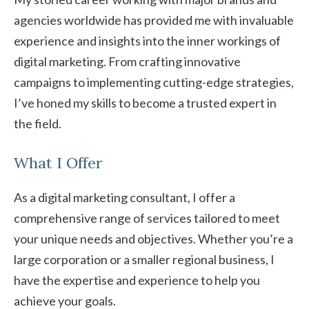
agencies worldwide has provided me with invaluable
experience and insights into the inner workings of
digital marketing. From crafting innovative
campaigns to implementing cutting-edge strategies,
I’ve honed my skills to become a trusted expert in
the field.
What I Offer
As a digital marketing consultant, I offer a
comprehensive range of services tailored to meet
your unique needs and objectives. Whether you’re a
large corporation or a smaller regional business, I
have the expertise and experience to help you
achieve your goals.