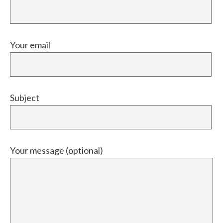
Your email
Subject
Your message (optional)