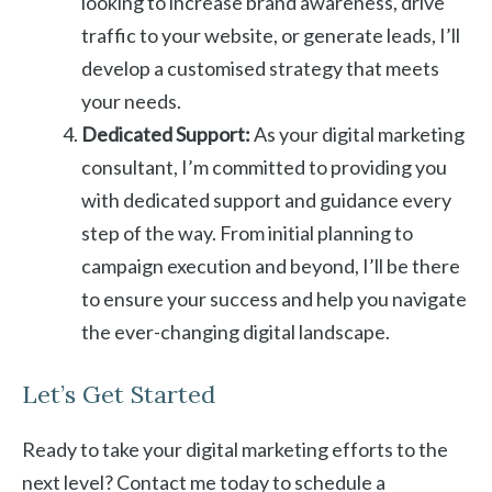
looking to increase brand awareness, drive
traffic to your website, or generate leads, I’ll
develop a customised strategy that meets
your needs.
Dedicated Support:
As your digital marketing
consultant, I’m committed to providing you
with dedicated support and guidance every
step of the way. From initial planning to
campaign execution and beyond, I’ll be there
to ensure your success and help you navigate
the ever-changing digital landscape.
Let’s Get Started
Ready to take your digital marketing efforts to the
next level? Contact me today to schedule a