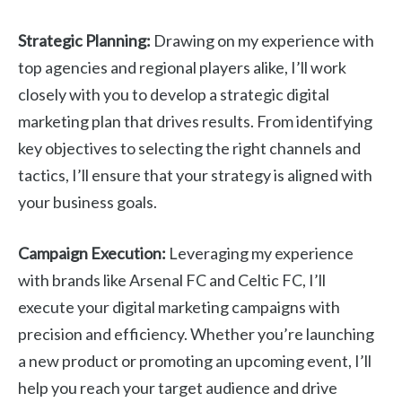
Strategic Planning:
Drawing on my experience with
top agencies and regional players alike, I’ll work
closely with you to develop a strategic digital
marketing plan that drives results. From identifying
key objectives to selecting the right channels and
tactics, I’ll ensure that your strategy is aligned with
your business goals.
Campaign Execution:
Leveraging my experience
with brands like Arsenal FC and Celtic FC, I’ll
execute your digital marketing campaigns with
precision and efficiency. Whether you’re launching
a new product or promoting an upcoming event, I’ll
help you reach your target audience and drive