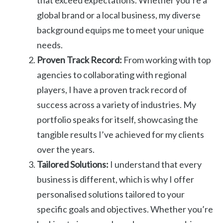
global brand or a local business, my diverse
background equips me to meet your unique
needs.
Proven Track Record:
From working with top
agencies to collaborating with regional
players, I have a proven track record of
success across a variety of industries. My
portfolio speaks for itself, showcasing the
tangible results I’ve achieved for my clients
over the years.
Tailored Solutions:
I understand that every
business is different, which is why I offer
personalised solutions tailored to your
specific goals and objectives. Whether you’re