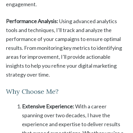
engagement.
Performance Analysis:
Using advanced analytics
tools and techniques, I’ll track and analyze the
performance of your campaigns to ensure optimal
results. From monitoring key metrics to identifying
areas for improvement, I’ll provide actionable
insights to help you refine your digital marketing
strategy over time.
Why Choose Me?
Extensive Experience:
With a career
spanning over two decades, I have the
experience and expertise to deliver results
that exceed expectations. Whether you’re a