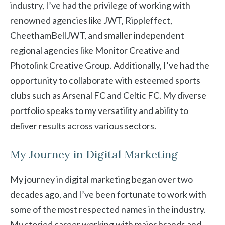
industry, I’ve had the privilege of working with
renowned agencies like JWT, Rippleffect,
CheethamBellJWT, and smaller independent
regional agencies like Monitor Creative and
Photolink Creative Group. Additionally, I’ve had the
opportunity to collaborate with esteemed sports
clubs such as Arsenal FC and Celtic FC. My diverse
portfolio speaks to my versatility and ability to
deliver results across various sectors.
My Journey in Digital Marketing
My journey in digital marketing began over two
decades ago, and I’ve been fortunate to work with
some of the most respected names in the industry.
My storied career working with major brands and