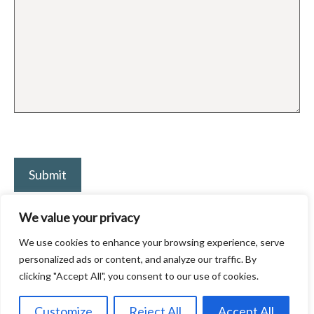
P
l
e
a
We value your privacy
s
We use cookies to enhance your browsing experience, serve
e
personalized ads or content, and analyze our traffic. By
l
clicking "Accept All", you consent to our use of cookies.
e
© 2026 Craig Johnson | Digital Marketing Expert
• Built with
Customize
Reject All
Accept All