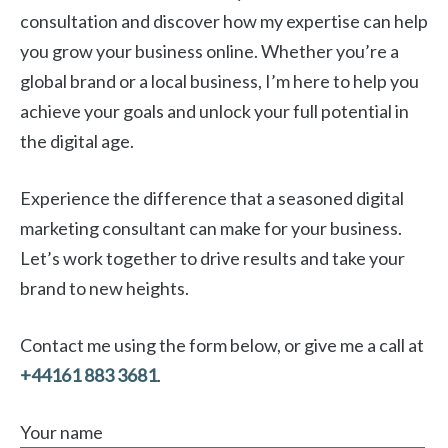
consultation and discover how my expertise can help
you grow your business online. Whether you’re a
global brand or a local business, I’m here to help you
achieve your goals and unlock your full potential in
the digital age.
Experience the difference that a seasoned digital
marketing consultant can make for your business.
Let’s work together to drive results and take your
brand to new heights.
Contact me using the form below, or give me a call at
+44161 883 3681
.
Your name