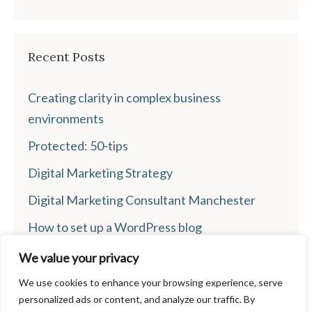
Recent Posts
Creating clarity in complex business
environments
Protected: 50-tips
Digital Marketing Strategy
Digital Marketing Consultant Manchester
How to set up a WordPress blog
We value your privacy
We use cookies to enhance your browsing experience, serve
personalized ads or content, and analyze our traffic. By