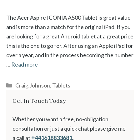
The Acer Aspire ICONIA A500 Tablet is great value
and is more than a match for the original iPad. If you
are looking for a great Android tablet at a great price
this is the one to go for. After using an Apple iPad for
over a year, and in the process becoming the number
…
Read more
Categories
Craig Johnson
,
Tablets
Get In Touch Today
Whether you want a free, no-obligation
consultation or just a quick chat please give me
a call at
+441618833681
.