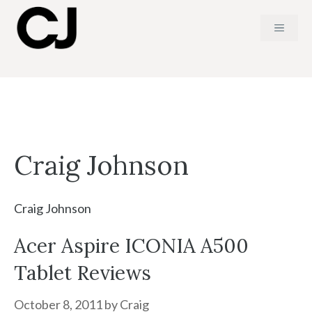
Skip
MENU
to
content
Craig Johnson
Craig Johnson
Acer Aspire ICONIA A500
Tablet Reviews
October 8, 2011
by
Craig