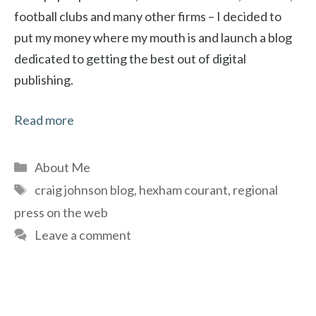
football clubs and many other firms – I decided to
put my money where my mouth is and launch a blog
dedicated to getting the best out of digital
publishing.
Read more
Categories
About Me
Tags
craig johnson blog
,
hexham courant
,
regional
press on the web
Leave a comment