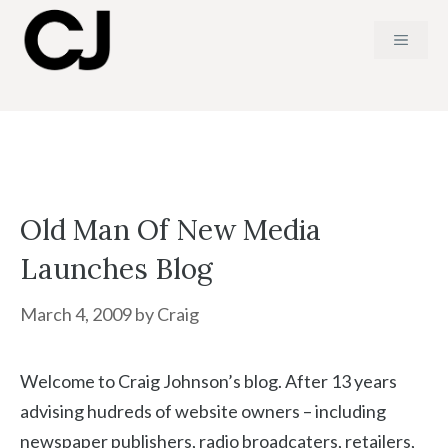
Skip
MENU
to
content
Old Man Of New Media
Launches Blog
March 4, 2009
by
Craig
Welcome to Craig Johnson’s blog. After 13 years
advising hudreds of website owners – including
newspaper publishers, radio broadcaters, retailers,