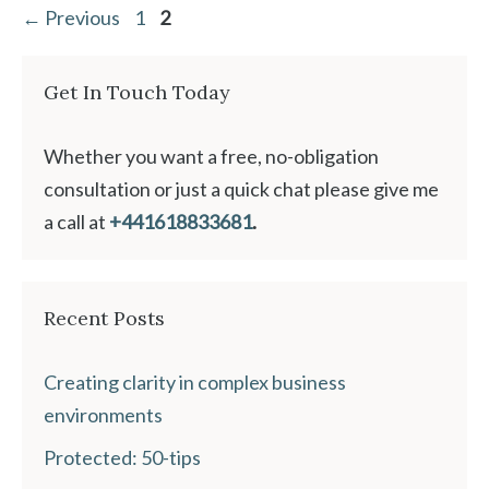
Page
Page
←
Previous
1
2
Get In Touch Today
Whether you want a free, no-obligation
consultation or just a quick chat please give me
a call at
+441618833681
.
Recent Posts
Creating clarity in complex business
environments
Protected: 50-tips